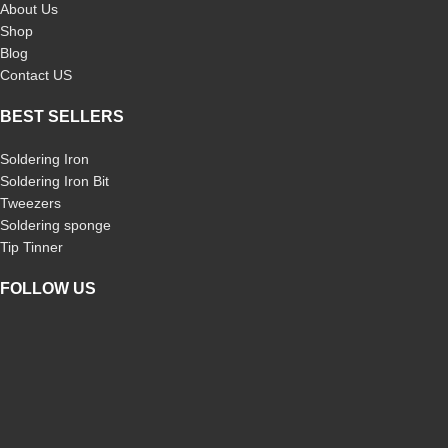
About Us
electronics Desoldering work
Shop
Blog
Contact US
BEST SELLERS
Soldering Iron
Soldering Iron Bit
Tweezers
Soldering sponge
Tip Tinner
FOLLOW US