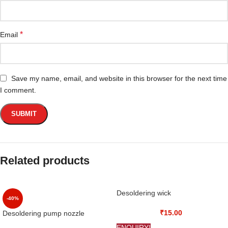
*
Email
Save my name, email, and website in this browser for the next time
I comment.
Related products
Desoldering wick
-40%
₹
15.00
Desoldering pump nozzle
ENQUIRY!