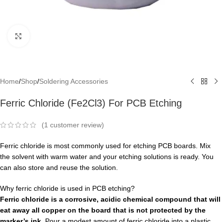
Click to enlarge
Home
/
Shop
/
Soldering Accessories
Ferric Chloride (Fe2Cl3) For PCB Etching
(
1
customer review)
Ferric chloride is most commonly used for etching PCB boards. Mix
the solvent with warm water and your etching solutions is ready. You
can also store and reuse the solution.
Why ferric chloride is used in PCB etching?
Ferric chloride is a corrosive, acidic chemical compound that will
eat away all copper on the board that is not protected by the
marker’s ink
. Pour a modest amount of ferric chloride into a plastic