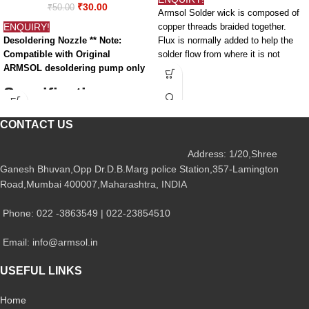
₹
30.00
₹
50.00
Armsol Solder wick is composed of
ENQUIRY!
copper threads braided together.
Desoldering Nozzle ** Note:
Flux is normally added to help the
Compatible with Original
solder flow from where it is not
ARMSOL desoldering pump only
supposed to be (the jumper) to the
wick. Hence, solder wick is
Specifications -
sometimes called desolder braid.
Yes, you really can solder anything,
Desoldering
CONTACT US
and solder wick is a large part of the
Nozzle
process.
Address: 1/20,Shree
Features and
Ganesh Bhuvan,Opp Dr.D.B.Marg police Station,357-Lamington
Attribute
Value
Specifications:-
Road,Mumbai 400007,Maharashtra, INDIA
Solder Wick wire
Desoldering
Desoldering
Phone: 022 -3863549 | 022-23854510
Tool Type
Nozzle
Length: 1 meter
Email: info@armsol.in
Material: 100% Copper
Nozzle Size
2mm
Thickness: Comfortable for
USEFUL LINKS
Desoldering
Desoldering
RMA Coated Wick
For Use With
Gun
Home
Useful for Faster and Cleaner