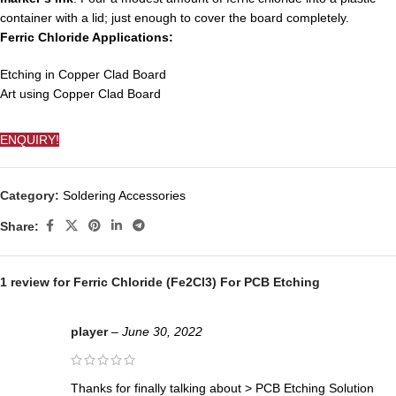
container with a lid; just enough to cover the board completely.
Ferric Chloride Applications:
Etching in Copper Clad Board
Art using Copper Clad Board
ENQUIRY!
Category:
Soldering Accessories
Share:
1 review for
Ferric Chloride (Fe2Cl3) For PCB Etching
player
–
June 30, 2022
Τhanks for finally talking about > PCB Etching Solution