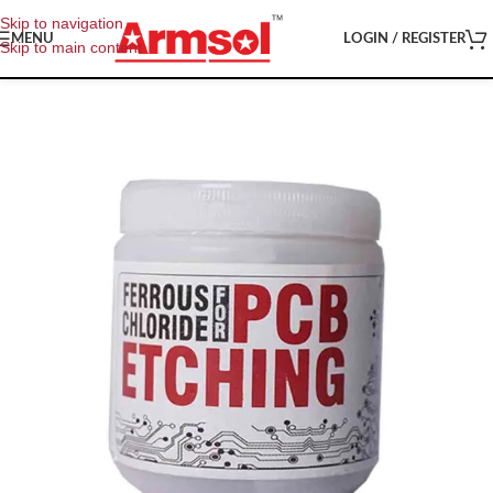
Skip to navigation
MENU
LOGIN / REGISTER
Skip to main content