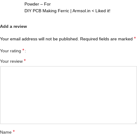
Powder – For
DIY PCB Making Ferric | Armsol.in < Liked it!
Add a review
*
Your email address will not be published.
Required fields are marked
*
Your rating
*
Your review
*
Name