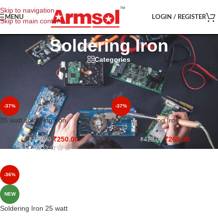
Skip to navigation
MENU
LOGIN / REGISTER
Skip to main content
Soldering Iron
Categories
Home
/
Shop
/
Soldering Iron
-37%
-37%
35 watt soldering iron
50 watt Soldering Iron
₹
250.00
₹
260.00
₹
395.00
₹
415.00
-36%
NEW
Soldering Iron 25 watt