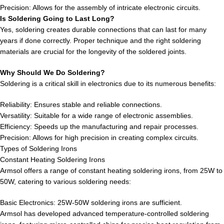
Precision: Allows for the assembly of intricate electronic circuits.
Is Soldering Going to Last Long?
Yes, soldering creates durable connections that can last for many
years if done correctly. Proper technique and the right soldering
materials are crucial for the longevity of the soldered joints.
Why Should We Do Soldering?
Soldering is a critical skill in electronics due to its numerous benefits:
Reliability: Ensures stable and reliable connections.
Versatility: Suitable for a wide range of electronic assemblies.
Efficiency: Speeds up the manufacturing and repair processes.
Precision: Allows for high precision in creating complex circuits.
Types of Soldering Irons
Constant Heating Soldering Irons
Armsol offers a range of constant heating soldering irons, from 25W to
50W, catering to various soldering needs:
Basic Electronics: 25W-50W soldering irons are sufficient.
Armsol has developed advanced temperature-controlled soldering