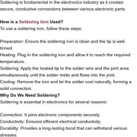
Soldering is fundamental in the electronics industry as it creates
secure, conductive connections between various electronic parts.
How is a
Soldering Iron
Used?
To use a soldering iron, follow these steps:
Preparation: Ensure the soldering iron is clean and the tip is well-
tinned.
Heating: Plug in the soldering iron and allow it to reach the required
temperature.
Soldering: Apply the heated tip to the solder wire and the joint area
simultaneously until the solder melts and flows into the joint.
Cooling: Remove the iron and let the solder cool naturally, forming a
solid connection.
Why Do We Need Soldering?
Soldering is essential in electronics for several reasons:
Connection: It joins electronic components securely.
Conductivity: Ensures efficient electrical conductivity.
Durability: Provides a long-lasting bond that can withstand various
stresses.