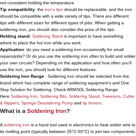
not consistent holding the temperature.
Tip compatibility
: the
iron’s tips
should be replaceable, and the iron
should be compatible with a wide variety of tips. There are different
tips with different sizes for different types of jobs. When getting a
soldering iron, you should also consider the price of the tips.
Holding stand:
Soldering Stand
is important to have something
where to place the hot iron while you work.
Application
: do you need a soldering iron occasionally for small
repairs/jobs? Or do you use the soldering iron often to build and solder
your own circuits? Depending on the application and how often you’ll
use the iron, you should look for different features.
Soldering Iron Range
: Soldering iron should be selected from the
brand which has complete range of soldering equipment’s and One
Stop Solution for Soldering. Check ARMSOL Soldering Range
Here
Soldering Iron
,
Soldering Bits
,
Soldering Stand
,
Tweezers
,
Cutter
& Nippers
,
Sponge
Desoldering Pump
and
tip tinners
.
What is a
Soldering Iron
?
A
soldering iron
is a hand tool used in electronics to heat solder wire to
its melting point (typically between 25°C-50°C) to join two components.