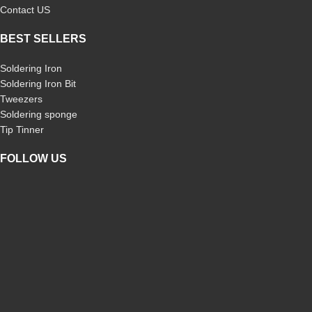
Contact US
BEST SELLERS
Soldering Iron
Soldering Iron Bit
Tweezers
Soldering sponge
Tip Tinner
FOLLOW US