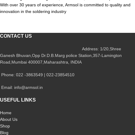
With over 30 years of experience, Armsol is committed to quality and
innovation in the soldering industry
CONTACT US
Address: 1/20,Shree
Ganesh Bhuvan,Opp Dr.D.B.Marg police Station,357-Lamington
Road,Mumbai 400007,Maharashtra, INDIA
Phone: 022 -3863549 | 022-23854510
Email: info@armsol.in
USEFUL LINKS
Home
About Us
Shop
Blog