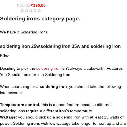
₹
190.00
₹
295.00
Soldering irons category page.
We have 3 Soldering Irons
soldering iron 25w,
soldering iron 35w and
soldering iron
50w
Deciding to pick the
soldering iron
isn’t always a cakewalk : Features
You Should Look for in a Soldering Iron
When searching for a
soldering iron
, you should take the following
into account:
Temperature control:
this is a good feature because different
soldering jobs require a different iron’s temperature.
Wattage:
you should pick up a soldering iron with at least 25 watts of
power. Soldering irons with low wattage take longer to heat up and are