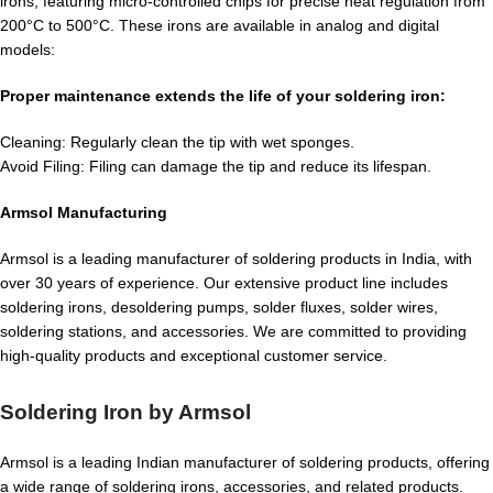
irons, featuring micro-controlled chips for precise heat regulation from
200°C to 500°C. These irons are available in analog and digital
models:
Proper maintenance extends the life of your soldering iron:
Cleaning: Regularly clean the tip with wet sponges.
Avoid Filing: Filing can damage the tip and reduce its lifespan.
Armsol Manufacturing
Armsol is a leading manufacturer of soldering products in India, with
over 30 years of experience. Our extensive product line includes
soldering irons, desoldering pumps, solder fluxes, solder wires,
soldering stations, and accessories. We are committed to providing
high-quality products and exceptional customer service.
Soldering Iron by Armsol
Armsol is a leading Indian manufacturer of soldering products, offering
a wide range of soldering irons, accessories, and related products.