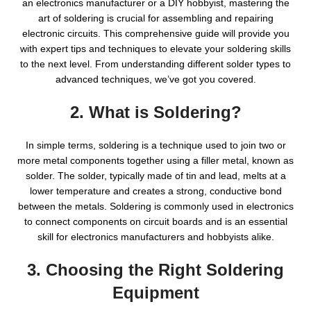
an electronics manufacturer or a DIY hobbyist, mastering the
art of soldering is crucial for assembling and repairing
electronic circuits. This comprehensive guide will provide you
with expert tips and techniques to elevate your soldering skills
to the next level. From understanding different solder types to
advanced techniques, we’ve got you covered.
2. What is Soldering?
In simple terms, soldering is a technique used to join two or
more metal components together using a filler metal, known as
solder. The solder, typically made of tin and lead, melts at a
lower temperature and creates a strong, conductive bond
between the metals. Soldering is commonly used in electronics
to connect components on circuit boards and is an essential
skill for electronics manufacturers and hobbyists alike.
3. Choosing the Right Soldering
Equipment