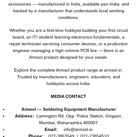
accessories — manufactured in India, available pan-India, and
backed by a manufacturer that understands local working
conditions.
Whether you are a first-time hobbyist building your first circuit
board, an ITI student learning electronics fundamentals, a
repair technician servicing consumer devices, or a production
engineer managing a high-volume PCB line — there is an
Armsol product designed for your needs.
Explore the complete Armsol product range at armsol.in.
Trusted by manufacturers, engineers, educators, and
hobbyists across India.
MEDIA CONTACT
Armsol — Soldering Equipment Manufacturer
Address:
Lamington Rd, Opp. Police Station, Girgaon,
Mumbai, Maharashtra 400007
Email:
info@armsol.in
Phone:
022-3863549 | 022-23854510