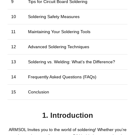
9
Tips for Circuit Board Soldering
10
Soldering Safety Measures
11
Maintaining Your Soldering Tools
12
Advanced Soldering Techniques
13
Soldering vs. Welding: What’s the Difference?
14
Frequently Asked Questions (FAQs)
15
Conclusion
1. Introduction
ARMSOL Invites you to the world of soldering! Whether you’re