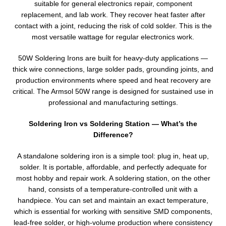
suitable for general electronics repair, component
replacement, and lab work. They recover heat faster after
contact with a joint, reducing the risk of cold solder. This is the
most versatile wattage for regular electronics work.
50W Soldering Irons are built for heavy-duty applications —
thick wire connections, large solder pads, grounding joints, and
production environments where speed and heat recovery are
critical. The Armsol 50W range is designed for sustained use in
professional and manufacturing settings.
Soldering Iron vs Soldering Station — What’s the
Difference?
A standalone soldering iron is a simple tool: plug in, heat up,
solder. It is portable, affordable, and perfectly adequate for
most hobby and repair work. A soldering station, on the other
hand, consists of a temperature-controlled unit with a
handpiece. You can set and maintain an exact temperature,
which is essential for working with sensitive SMD components,
lead-free solder, or high-volume production where consistency