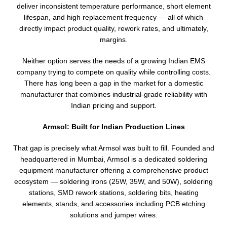
deliver inconsistent temperature performance, short element
lifespan, and high replacement frequency — all of which
directly impact product quality, rework rates, and ultimately,
margins.
Neither option serves the needs of a growing Indian EMS
company trying to compete on quality while controlling costs.
There has long been a gap in the market for a domestic
manufacturer that combines industrial-grade reliability with
Indian pricing and support.
Armsol: Built for Indian Production Lines
That gap is precisely what Armsol was built to fill. Founded and
headquartered in Mumbai, Armsol is a dedicated soldering
equipment manufacturer offering a comprehensive product
ecosystem — soldering irons (25W, 35W, and 50W), soldering
stations, SMD rework stations, soldering bits, heating
elements, stands, and accessories including PCB etching
solutions and jumper wires.