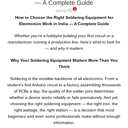
— A Complete Guide
0
admin
How to Choose the Right Soldering Equipment for
Electronics Work in India — A Complete Guide
Whether you’re a hobbyist building your first circuit or a
manufacturer running a production line, here’s what to look for
— and why it matters
Why Your Soldering Equipment Matters More Than You
Think
Soldering is the invisible backbone of all electronics. From a
student’s first Arduino circuit to a factory assembling thousands
of PCBs a day, the quality of the solder joint determines
whether a device works reliably or fails prematurely. And yet,
choosing the right soldering equipment — the right iron, the
right wattage, the right station — is a decision that most
beginners and even some professionals make without enough
information.