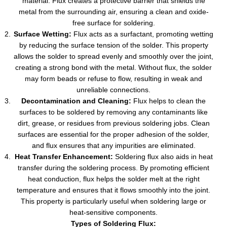
material. Flux creates a protective barrier that shields the
metal from the surrounding air, ensuring a clean and oxide-
free surface for soldering.
Surface Wetting:
Flux acts as a surfactant, promoting wetting
by reducing the surface tension of the solder. This property
allows the solder to spread evenly and smoothly over the joint,
creating a strong bond with the metal. Without flux, the solder
may form beads or refuse to flow, resulting in weak and
unreliable connections.
Decontamination and Cleaning:
Flux helps to clean the
surfaces to be soldered by removing any contaminants like
dirt, grease, or residues from previous soldering jobs. Clean
surfaces are essential for the proper adhesion of the solder,
and flux ensures that any impurities are eliminated.
Heat Transfer Enhancement:
Soldering flux also aids in heat
transfer during the soldering process. By promoting efficient
heat conduction, flux helps the solder melt at the right
temperature and ensures that it flows smoothly into the joint.
This property is particularly useful when soldering large or
heat-sensitive components.
Types of Soldering Flux: