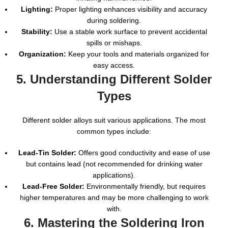
Lighting:
Proper lighting enhances visibility and accuracy
during soldering.
Stability:
Use a stable work surface to prevent accidental
spills or mishaps.
Organization:
Keep your tools and materials organized for
easy access.
5. Understanding Different Solder
Types
Different solder alloys suit various applications. The most
common types include:
Lead-Tin Solder:
Offers good conductivity and ease of use
but contains lead (not recommended for drinking water
applications).
Lead-Free Solder:
Environmentally friendly, but requires
higher temperatures and may be more challenging to work
with.
6. Mastering the Soldering Iron