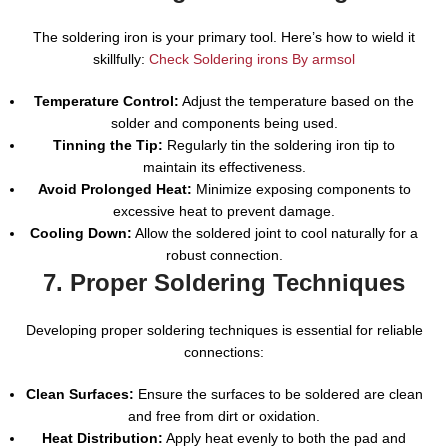
The soldering iron is your primary tool. Here’s how to wield it
skillfully:
Check Soldering irons By armsol
Temperature Control:
Adjust the temperature based on the
solder and components being used.
Tinning the Tip:
Regularly tin the soldering iron tip to
maintain its effectiveness.
Avoid Prolonged Heat:
Minimize exposing components to
excessive heat to prevent damage.
Cooling Down:
Allow the soldered joint to cool naturally for a
robust connection.
7. Proper Soldering Techniques
Developing proper soldering techniques is essential for reliable
connections:
Clean Surfaces:
Ensure the surfaces to be soldered are clean
and free from dirt or oxidation.
Heat Distribution:
Apply heat evenly to both the pad and