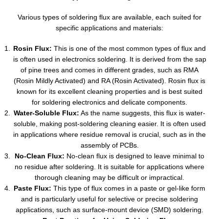
Various types of soldering flux are available, each suited for
specific applications and materials:
Rosin Flux:
This is one of the most common types of flux and
is often used in electronics soldering. It is derived from the sap
of pine trees and comes in different grades, such as RMA
(Rosin Mildly Activated) and RA (Rosin Activated). Rosin flux is
known for its excellent cleaning properties and is best suited
for soldering electronics and delicate components.
Water-Soluble Flux:
As the name suggests, this flux is water-
soluble, making post-soldering cleaning easier. It is often used
in applications where residue removal is crucial, such as in the
assembly of PCBs.
No-Clean Flux:
No-clean flux is designed to leave minimal to
no residue after soldering. It is suitable for applications where
thorough cleaning may be difficult or impractical.
Paste Flux:
This type of flux comes in a paste or gel-like form
and is particularly useful for selective or precise soldering
applications, such as surface-mount device (SMD) soldering.