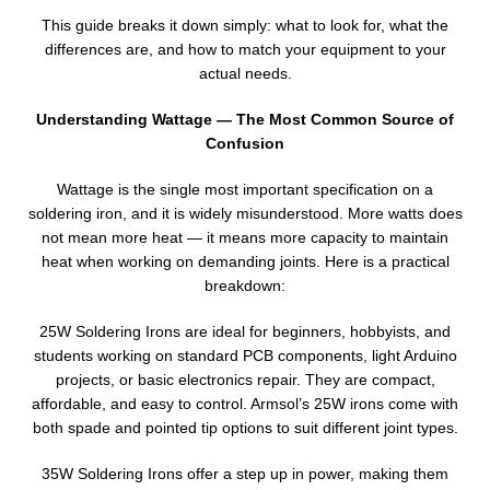
This guide breaks it down simply: what to look for, what the
differences are, and how to match your equipment to your
actual needs.
Understanding Wattage — The Most Common Source of
Confusion
Wattage is the single most important specification on a
soldering iron, and it is widely misunderstood. More watts does
not mean more heat — it means more capacity to maintain
heat when working on demanding joints. Here is a practical
breakdown:
25W Soldering Irons are ideal for beginners, hobbyists, and
students working on standard PCB components, light Arduino
projects, or basic electronics repair. They are compact,
affordable, and easy to control. Armsol’s 25W irons come with
both spade and pointed tip options to suit different joint types.
35W Soldering Irons offer a step up in power, making them