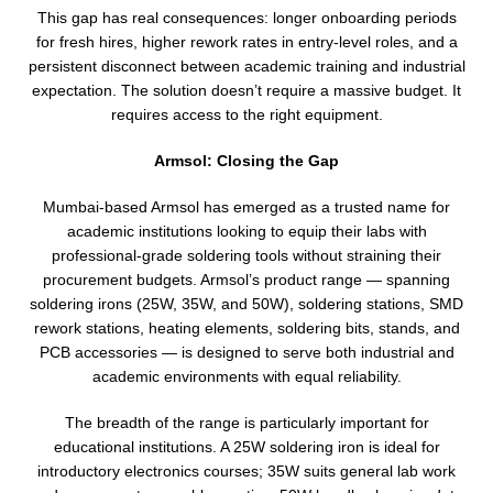
This gap has real consequences: longer onboarding periods
for fresh hires, higher rework rates in entry-level roles, and a
persistent disconnect between academic training and industrial
expectation. The solution doesn’t require a massive budget. It
requires access to the right equipment.
Armsol: Closing the Gap
Mumbai-based Armsol has emerged as a trusted name for
academic institutions looking to equip their labs with
professional-grade soldering tools without straining their
procurement budgets. Armsol’s product range — spanning
soldering irons (25W, 35W, and 50W), soldering stations, SMD
rework stations, heating elements, soldering bits, stands, and
PCB accessories — is designed to serve both industrial and
academic environments with equal reliability.
The breadth of the range is particularly important for
educational institutions. A 25W soldering iron is ideal for
introductory electronics courses; 35W suits general lab work