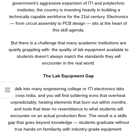
government’s aggressive expansion of ITI and polytechnic
institutes, the country is investing heavily in building a
technically capable workforce for the 21st century. Electronics
— from circuit assembly to PCB design — sits at the heart of
this skill agenda.
But there is a challenge that many academic institutions are
quietly grappling with: the quality of lab equipment available to
students doesn’t always match the standards they will
encounter in the real world.
The Lab Equipment Gap
Walk into many engineering college or ITI electronics labs
across India, and you will find soldering irons that overheat
unpredictably, heating elements that burn out within months,
and tools that bear no resemblance to what students will
encounter on an actual production floor. The result is a skills
gap that goes beyond knowledge — students graduate without
true hands-on familiarity with industry-grade equipment.