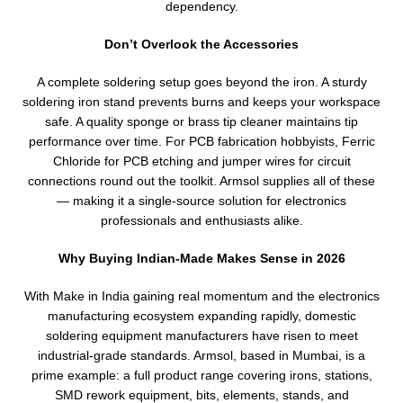
dependency.
Don’t Overlook the Accessories
A complete soldering setup goes beyond the iron. A sturdy
soldering iron stand prevents burns and keeps your workspace
safe. A quality sponge or brass tip cleaner maintains tip
performance over time. For PCB fabrication hobbyists, Ferric
Chloride for PCB etching and jumper wires for circuit
connections round out the toolkit. Armsol supplies all of these
— making it a single-source solution for electronics
professionals and enthusiasts alike.
Why Buying Indian-Made Makes Sense in 2026
With Make in India gaining real momentum and the electronics
manufacturing ecosystem expanding rapidly, domestic
soldering equipment manufacturers have risen to meet
industrial-grade standards. Armsol, based in Mumbai, is a
prime example: a full product range covering irons, stations,
SMD rework equipment, bits, elements, stands, and