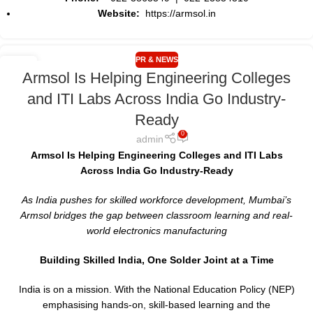
Website:
https://armsol.in
PR & NEWS
17
Armsol Is Helping Engineering Colleges
MAY
and ITI Labs Across India Go Industry-
Ready
0
admin
Armsol Is Helping Engineering Colleges and ITI Labs
Across India Go Industry-Ready
As India pushes for skilled workforce development, Mumbai’s
Armsol bridges the gap between classroom learning and real-
world electronics manufacturing
Building Skilled India, One Solder Joint at a Time
India is on a mission. With the National Education Policy (NEP)
emphasising hands-on, skill-based learning and the