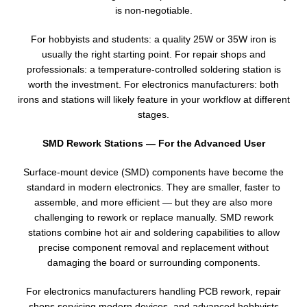
is non-negotiable.
For hobbyists and students: a quality 25W or 35W iron is
usually the right starting point. For repair shops and
professionals: a temperature-controlled soldering station is
worth the investment. For electronics manufacturers: both
irons and stations will likely feature in your workflow at different
stages.
SMD Rework Stations — For the Advanced User
Surface-mount device (SMD) components have become the
standard in modern electronics. They are smaller, faster to
assemble, and more efficient — but they are also more
challenging to rework or replace manually. SMD rework
stations combine hot air and soldering capabilities to allow
precise component removal and replacement without
damaging the board or surrounding components.
For electronics manufacturers handling PCB rework, repair
shops servicing modern devices, and advanced hobbyists