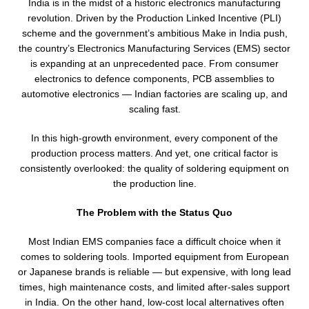
India is in the midst of a historic electronics manufacturing
revolution. Driven by the Production Linked Incentive (PLI)
scheme and the government’s ambitious Make in India push,
the country’s Electronics Manufacturing Services (EMS) sector
is expanding at an unprecedented pace. From consumer
electronics to defence components, PCB assemblies to
automotive electronics — Indian factories are scaling up, and
scaling fast.
In this high-growth environment, every component of the
production process matters. And yet, one critical factor is
consistently overlooked: the quality of soldering equipment on
the production line.
The Problem with the Status Quo
Most Indian EMS companies face a difficult choice when it
comes to soldering tools. Imported equipment from European
or Japanese brands is reliable — but expensive, with long lead
times, high maintenance costs, and limited after-sales support
in India. On the other hand, low-cost local alternatives often