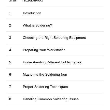
SR#
HEADINGS
1
Introduction
2
What is Soldering?
3
Choosing the Right Soldering Equipment
4
Preparing Your Workstation
5
Understanding Different Solder Types
6
Mastering the Soldering Iron
7
Proper Soldering Techniques
8
Handling Common Soldering Issues