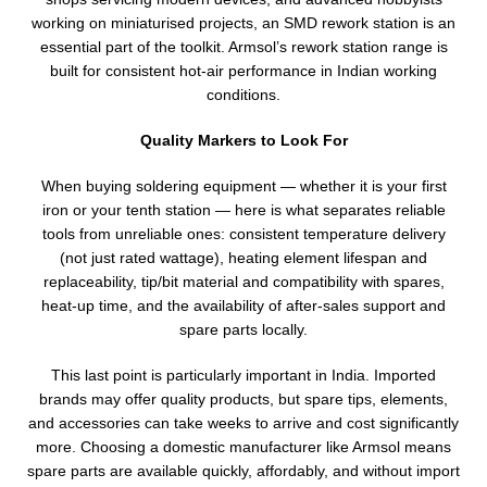
working on miniaturised projects, an SMD rework station is an
essential part of the toolkit. Armsol’s rework station range is
built for consistent hot-air performance in Indian working
conditions.
Quality Markers to Look For
When buying soldering equipment — whether it is your first
iron or your tenth station — here is what separates reliable
tools from unreliable ones: consistent temperature delivery
(not just rated wattage), heating element lifespan and
replaceability, tip/bit material and compatibility with spares,
heat-up time, and the availability of after-sales support and
spare parts locally.
This last point is particularly important in India. Imported
brands may offer quality products, but spare tips, elements,
and accessories can take weeks to arrive and cost significantly
more. Choosing a domestic manufacturer like Armsol means
spare parts are available quickly, affordably, and without import