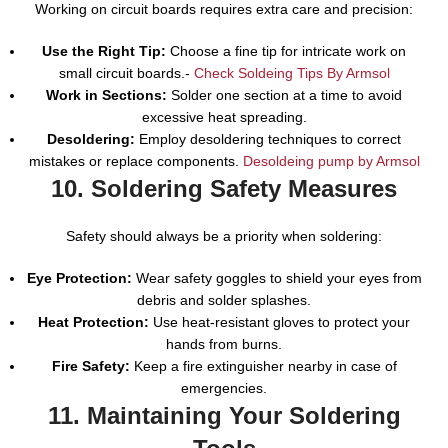
Working on circuit boards requires extra care and precision:
Use the Right Tip:
Choose a fine tip for intricate work on
small circuit boards.-
Check Soldeing Tips By Armsol
Work in Sections:
Solder one section at a time to avoid
excessive heat spreading.
Desoldering:
Employ desoldering techniques to correct
mistakes or replace components.
Desoldeing pump by Armsol
10. Soldering Safety Measures
Safety should always be a priority when soldering:
Eye Protection:
Wear safety goggles to shield your eyes from
debris and solder splashes.
Heat Protection:
Use heat-resistant gloves to protect your
hands from burns.
Fire Safety:
Keep a fire extinguisher nearby in case of
emergencies.
11. Maintaining Your Soldering