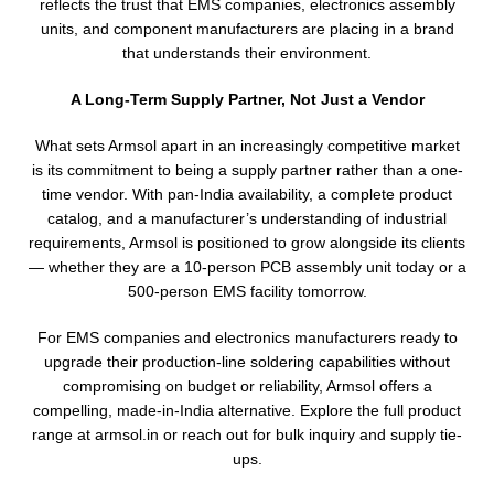
reflects the trust that EMS companies, electronics assembly
units, and component manufacturers are placing in a brand
that understands their environment.
A Long-Term Supply Partner, Not Just a Vendor
What sets Armsol apart in an increasingly competitive market
is its commitment to being a supply partner rather than a one-
time vendor. With pan-India availability, a complete product
catalog, and a manufacturer’s understanding of industrial
requirements, Armsol is positioned to grow alongside its clients
— whether they are a 10-person PCB assembly unit today or a
500-person EMS facility tomorrow.
For EMS companies and electronics manufacturers ready to
upgrade their production-line soldering capabilities without
compromising on budget or reliability, Armsol offers a
compelling, made-in-India alternative. Explore the full product
range at armsol.in or reach out for bulk inquiry and supply tie-
ups.