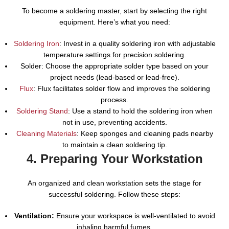
To become a soldering master, start by selecting the right
equipment. Here’s what you need:
Soldering Iron
: Invest in a quality soldering iron with adjustable
temperature settings for precision soldering.
Solder: Choose the appropriate solder type based on your
project needs (lead-based or lead-free).
Flux
: Flux facilitates solder flow and improves the soldering
process.
Soldering Stand
: Use a stand to hold the soldering iron when
not in use, preventing accidents.
Cleaning Materials
: Keep sponges and cleaning pads nearby
to maintain a clean soldering tip.
4. Preparing Your Workstation
An organized and clean workstation sets the stage for
successful soldering. Follow these steps:
Ventilation:
Ensure your workspace is well-ventilated to avoid
inhaling harmful fumes.