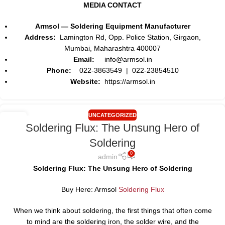
MEDIA CONTACT
Armsol — Soldering Equipment Manufacturer
Address:
Lamington Rd, Opp. Police Station, Girgaon,
Mumbai, Maharashtra 400007
Email:
info@armsol.in
Phone:
022-3863549 | 022-23854510
Website:
https://armsol.in
UNCATEGORIZED
01
Soldering Flux: The Unsung Hero of
AUG
Soldering
0
admin
Soldering Flux: The Unsung Hero of Soldering
Buy Here: Armsol
Soldering Flux
When we think about soldering, the first things that often come
to mind are the soldering iron, the solder wire, and the