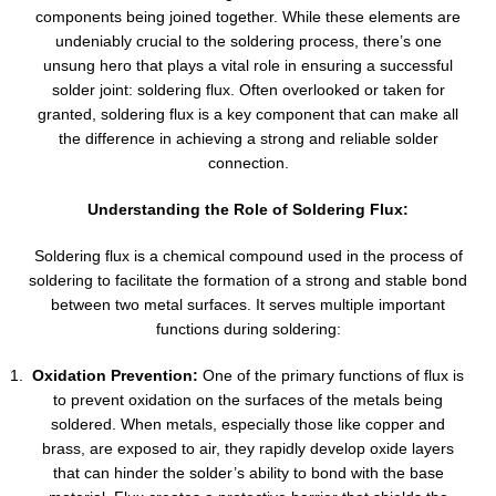
components being joined together. While these elements are
undeniably crucial to the soldering process, there’s one
unsung hero that plays a vital role in ensuring a successful
solder joint: soldering flux. Often overlooked or taken for
granted, soldering flux is a key component that can make all
the difference in achieving a strong and reliable solder
connection.
Understanding the Role of Soldering Flux:
Soldering flux is a chemical compound used in the process of
soldering to facilitate the formation of a strong and stable bond
between two metal surfaces. It serves multiple important
functions during soldering:
Oxidation Prevention:
One of the primary functions of flux is
to prevent oxidation on the surfaces of the metals being
soldered. When metals, especially those like copper and
brass, are exposed to air, they rapidly develop oxide layers
that can hinder the solder’s ability to bond with the base