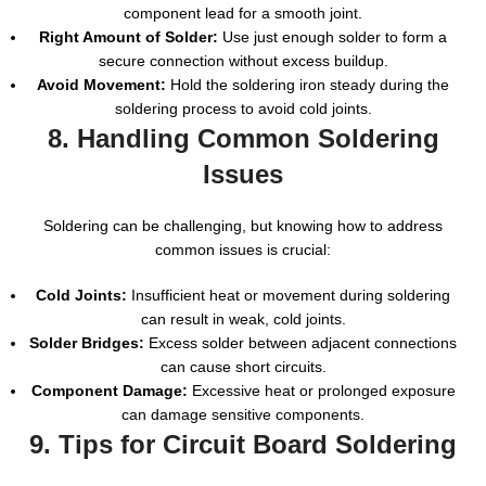
component lead for a smooth joint.
Right Amount of Solder:
Use just enough solder to form a
secure connection without excess buildup.
Avoid Movement:
Hold the soldering iron steady during the
soldering process to avoid cold joints.
8. Handling Common Soldering
Issues
Soldering can be challenging, but knowing how to address
common issues is crucial:
Cold Joints:
Insufficient heat or movement during soldering
can result in weak, cold joints.
Solder Bridges:
Excess solder between adjacent connections
can cause short circuits.
Component Damage:
Excessive heat or prolonged exposure
can damage sensitive components.
9. Tips for Circuit Board Soldering