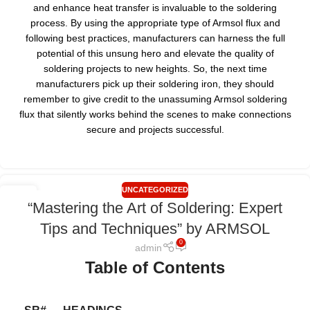
and enhance heat transfer is invaluable to the soldering
process. By using the appropriate type of Armsol flux and
following best practices, manufacturers can harness the full
potential of this unsung hero and elevate the quality of
soldering projects to new heights. So, the next time
manufacturers pick up their soldering iron, they should
remember to give credit to the unassuming Armsol soldering
flux that silently works behind the scenes to make connections
secure and projects successful.
UNCATEGORIZED
26
“Mastering the Art of Soldering: Expert
JUL
Tips and Techniques” by ARMSOL
0
admin
Table of Contents