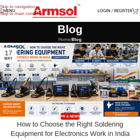
Skip to navigation
MENU
LOGIN / REGISTER
Skip to main content
Blog
Home
/
Blog
17
MAY
PR & NEWS
How to Choose the Right Soldering
Equipment for Electronics Work in India