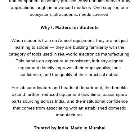
and component assembly practice; 50W handles heavier-duty
applications taught in advanced modules. One supplier, one
ecosystem, all academic needs covered.
Why It Matters for Students
When students train on Armsol equipment, they are not just
learning to solder — they are building familiarity with the
category of tools used in real-world electronics manufacturing.
This hands-on exposure to consistent, industry-aligned
equipment directly improves their employability, their
confidence, and the quality of their practical output.
For lab coordinators and heads of department, the benefits
extend further: reduced equipment downtime, easier spare
parts sourcing across India, and the institutional confidence
that comes from associating with an established domestic
manufacturer.
Trusted by India, Made in Mumbai