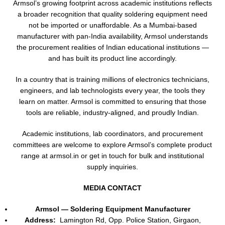
Armsol’s growing footprint across academic institutions reflects
a broader recognition that quality soldering equipment need
not be imported or unaffordable. As a Mumbai-based
manufacturer with pan-India availability, Armsol understands
the procurement realities of Indian educational institutions —
and has built its product line accordingly.
In a country that is training millions of electronics technicians,
engineers, and lab technologists every year, the tools they
learn on matter. Armsol is committed to ensuring that those
tools are reliable, industry-aligned, and proudly Indian.
Academic institutions, lab coordinators, and procurement
committees are welcome to explore Armsol’s complete product
range at armsol.in or get in touch for bulk and institutional
supply inquiries.
MEDIA CONTACT
Armsol — Soldering Equipment Manufacturer
Address:
Lamington Rd, Opp. Police Station, Girgaon,