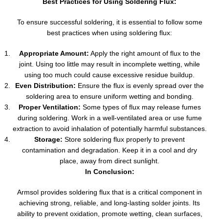
Best Practices for Using Soldering Flux:
To ensure successful soldering, it is essential to follow some
best practices when using soldering flux:
Appropriate Amount:
Apply the right amount of flux to the
joint. Using too little may result in incomplete wetting, while
using too much could cause excessive residue buildup.
Even Distribution:
Ensure the flux is evenly spread over the
soldering area to ensure uniform wetting and bonding.
Proper Ventilation:
Some types of flux may release fumes
during soldering. Work in a well-ventilated area or use fume
extraction to avoid inhalation of potentially harmful substances.
Storage:
Store soldering flux properly to prevent
contamination and degradation. Keep it in a cool and dry
place, away from direct sunlight.
In Conclusion:
Armsol provides soldering flux that is a critical component in
achieving strong, reliable, and long-lasting solder joints. Its
ability to prevent oxidation, promote wetting, clean surfaces,