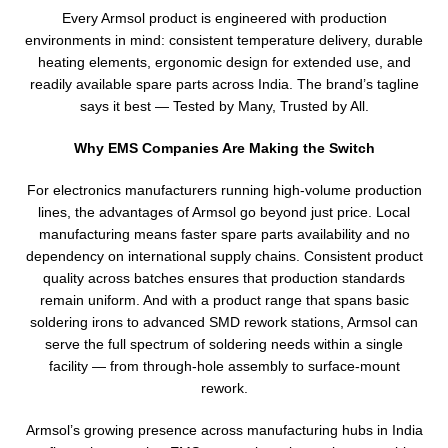
Every Armsol product is engineered with production
environments in mind: consistent temperature delivery, durable
heating elements, ergonomic design for extended use, and
readily available spare parts across India. The brand’s tagline
says it best — Tested by Many, Trusted by All.
Why EMS Companies Are Making the Switch
For electronics manufacturers running high-volume production
lines, the advantages of Armsol go beyond just price. Local
manufacturing means faster spare parts availability and no
dependency on international supply chains. Consistent product
quality across batches ensures that production standards
remain uniform. And with a product range that spans basic
soldering irons to advanced SMD rework stations, Armsol can
serve the full spectrum of soldering needs within a single
facility — from through-hole assembly to surface-mount
rework.
Armsol’s growing presence across manufacturing hubs in India