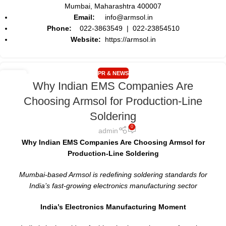
Mumbai, Maharashtra 400007
Email:
info@armsol.in
Phone:
022-3863549 | 022-23854510
Website:
https://armsol.in
PR & NEWS
17
Why Indian EMS Companies Are
MAY
Choosing Armsol for Production-Line
Soldering
0
admin
Why Indian EMS Companies Are Choosing Armsol for
Production-Line Soldering
Mumbai-based Armsol is redefining soldering standards for
India’s fast-growing electronics manufacturing sector
India’s Electronics Manufacturing Moment