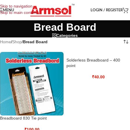
Skip to navigation
MENU
LOGIN / REGISTER
Skip to main content
Bread Board
Categories
Home
/
Shop
/
Bread Board
Solderless Breadboard – 400
point
₹
40.00
Breadboard 830 Tie point
₹
100.00