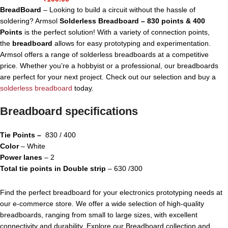
BreadBoard
– Looking to build a circuit without the hassle of
soldering? Armsol
Solderless Breadboard – 830 points & 400
Points
is the perfect solution! With a variety of connection points,
the
breadboard
allows for easy prototyping and experimentation.
Armsol offers a range of solderless breadboards at a competitive
price. Whether you’re a hobbyist or a professional, our breadboards
are perfect for your next project. Check out our selection and buy a
solderless breadboard
today.
Breadboard specifications
Tie Points –
830 / 400
Color
– White
Power lanes
– 2
Total tie points in Double strip
– 630 /300
Find the perfect breadboard for your electronics prototyping needs at
our e-commerce store. We offer a wide selection of high-quality
breadboards, ranging from small to large sizes, with excellent
connectivity and durability. Explore our Breadboard collection and