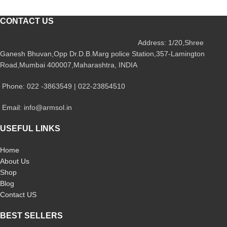
CONTACT US
Address: 1/20,Shree
Ganesh Bhuvan,Opp Dr.D.B.Marg police Station,357-Lamington
Road,Mumbai 400007,Maharashtra, INDIA
Phone: 022 -3863549 | 022-23854510
Email: info@armsol.in
USEFUL LINKS
Home
About Us
Shop
Blog
Contact US
BEST SELLERS