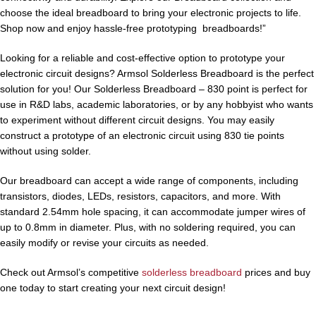
choose the ideal breadboard to bring your electronic projects to life.
Shop now and enjoy hassle-free prototyping breadboards!”
Looking for a reliable and cost-effective option to prototype your
electronic circuit designs? Armsol Solderless Breadboard is the perfect
solution for you! Our Solderless Breadboard – 830 point is perfect for
use in R&D labs, academic laboratories, or by any hobbyist who wants
to experiment without different circuit designs. You may easily
construct a prototype of an electronic circuit using 830 tie points
without using solder.
Our breadboard can accept a wide range of components, including
transistors, diodes, LEDs, resistors, capacitors, and more. With
standard 2.54mm hole spacing, it can accommodate jumper wires of
up to 0.8mm in diameter. Plus, with no soldering required, you can
easily modify or revise your circuits as needed.
Check out Armsol’s competitive
solderless breadboard
prices and buy
one today to start creating your next circuit design!