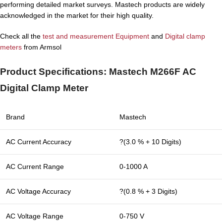
performing detailed market surveys. Mastech products are widely
acknowledged in the market for their high quality.
Check all the
test and measurement Equipment
and
Digital clamp
meters
from Armsol
Product Specifications: Mastech M266F AC
Digital Clamp Meter
Brand
Mastech
AC Current Accuracy
?(3.0 % + 10 Digits)
AC Current Range
0-1000 A
AC Voltage Accuracy
?(0.8 % + 3 Digits)
AC Voltage Range
0-750 V