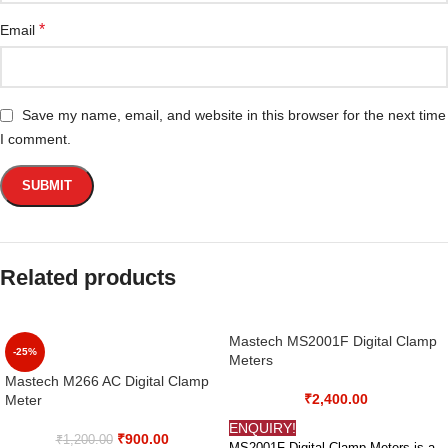
*
Email
Save my name, email, and website in this browser for the next time
I comment.
Related products
Mastech MS2001F Digital Clamp
-25%
Meters
Mastech M266 AC Digital Clamp
₹
2,400.00
Meter
ENQUIRY!
₹
900.00
₹
1,200.00
MS2001F Digital Clamp Meters is a