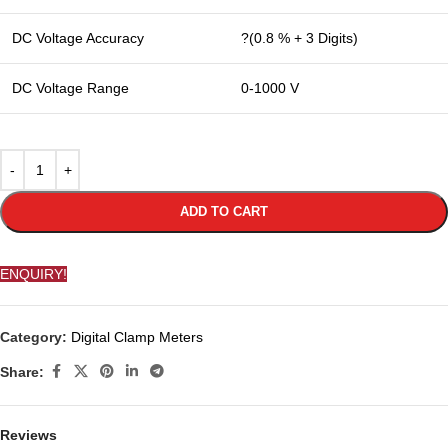
DC Voltage Accuracy
?(0.8 % + 3 Digits)
DC Voltage Range
0-1000 V
ADD TO CART
ENQUIRY!
Category:
Digital Clamp Meters
Share:
Reviews