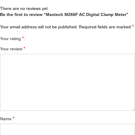
There are no reviews yet.
Be the first to review “Mastech M266F AC Digital Clamp Meter”
*
Your email address will not be published.
Required fields are marked
*
Your rating
*
Your review
*
Name