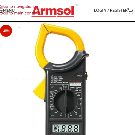
Skip to navigation
MENU
LOGIN / REGISTER
Skip to main content
-25%