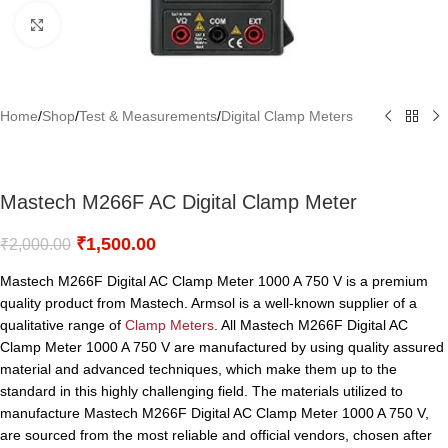
Click to enlarge
Home
/
Shop
/
Test & Measurements
/
Digital Clamp Meters
Mastech M266F AC Digital Clamp Meter
₹
1,500.00
₹
2,000.00
Mastech M266F Digital AC Clamp Meter 1000 A 750 V is a premium
quality product from Mastech. Armsol is a well-known supplier of a
qualitative range of
Clamp Meters
. All Mastech M266F Digital AC
Clamp Meter 1000 A 750 V are manufactured by using quality assured
material and advanced techniques, which make them up to the
standard in this highly challenging field. The materials utilized to
manufacture Mastech M266F Digital AC Clamp Meter 1000 A 750 V,
are sourced from the most reliable and official vendors, chosen after